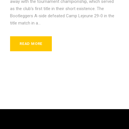
away with the tournament championship, which served
as the club’s first title in their short existence. The
Bootleggers A-side defeated Camp Lejeune 29-0 in the
title match in a...
READ MORE