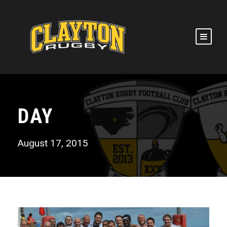
DAY
August 17, 2015