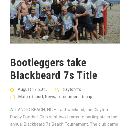
Bootleggers take
Blackbeard 7s Title
August 17, 2015
claytonrfc
Match Report
,
News
,
Tournament Recap
ATLANTIC BEACH, NC – Last weekend, the Clayton
Rugby Football Club sent two teams to participate in the
annual Blackbeard 7s Beach Tournament. The club came