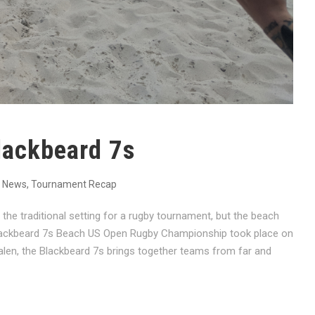
lackbeard 7s
News
,
Tournament Recap
he traditional setting for a rugby tournament, but the beach
 Blackbeard 7s Beach US Open Rugby Championship took place on
alen, the Blackbeard 7s brings together teams from far and