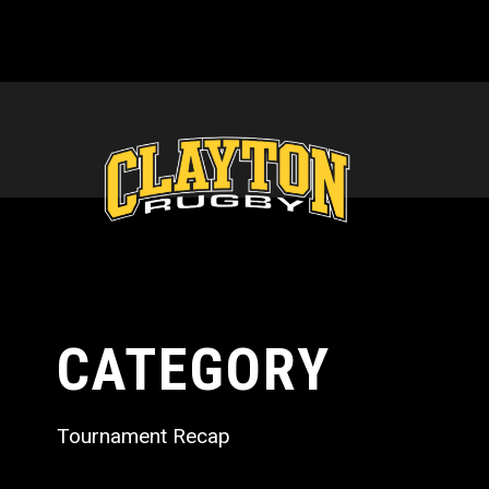
CATEGORY
Tournament Recap