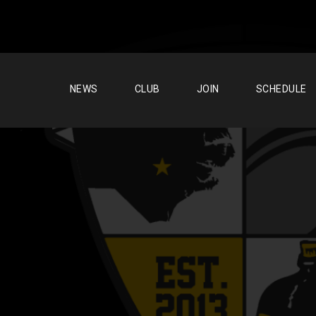
NEWS
CLUB
JOIN
SCHEDULE