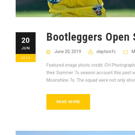
Bootleggers Open
20
JUN
June 20, 2019
claytonrfc
M
2019
Featured image photo credit: CH Photograp
their Summer 7s season account this past we
Moonshine 7s. The squad were not only showin
READ MORE