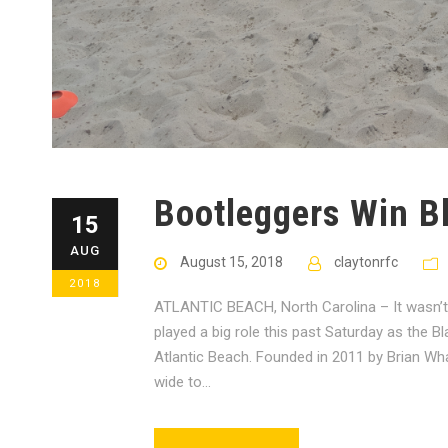
Bootleggers Win B
15
AUG
August 15, 2018
claytonrfc
2018
ATLANTIC BEACH, North Carolina – It wasn’t t
played a big role this past Saturday as the
Atlantic Beach. Founded in 2011 by Brian Wh
wide to...