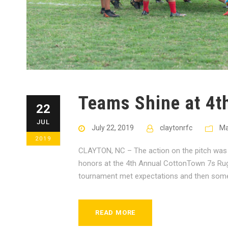
Teams Shine at 4t
22
JUL
July 22, 2019
claytonrfc
Ma
2019
CLAYTON, NC – The action on the pitch was 
honors at the 4th Annual CottonTown 7s Rugb
tournament met expectations and then some 
READ MORE