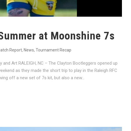
 Summer at Moonshine 7s
atch Report
,
News
,
Tournament Recap
hy and Art RALEIGH, NC – The Clayton Bootleggers opened up
ekend as they made the short trip to play in the Raleigh RFC
g off a new set of 7s kit, but also a new...