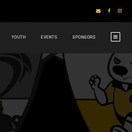
YOUTH
EVENTS
SPONSORS