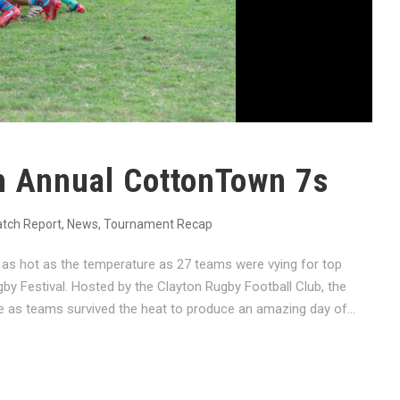
h Annual CottonTown 7s
tch Report
,
News
,
Tournament Recap
as hot as the temperature as 27 teams were vying for top
y Festival. Hosted by the Clayton Rugby Football Club, the
as teams survived the heat to produce an amazing day of...