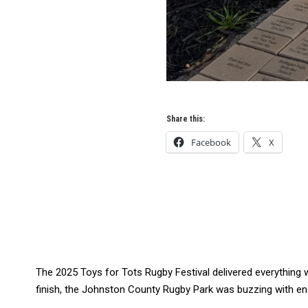
Share this:
Facebook
X
The 2025 Toys for Tots Rugby Festival delivered everything
finish, the Johnston County Rugby Park was buzzing with ene