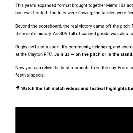
This year’s expanded format brought together Men’s 10s acti
has ever hosted. The tries were flowing, the tackles were fi
Beyond the scoreboard, the real victory came off the pitch. 
the event’s history. An SUV full of canned goods was also co
Rugby isn’t just a sport. It’s community, belonging, and sha
at the Clayton RFC.
Join us — on the pitch or in the stan
Now you can relive the best moments from the day. From coas
festival special.
🎥
Watch the full match videos and festival highlights b