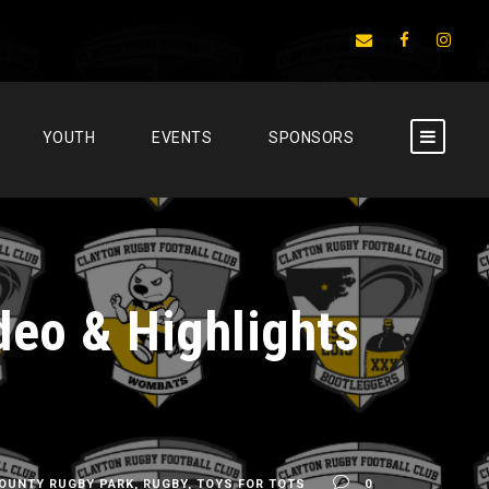
YOUTH
EVENTS
SPONSORS
deo & Highlights
OUNTY RUGBY PARK
,
RUGBY
,
TOYS FOR TOTS
0