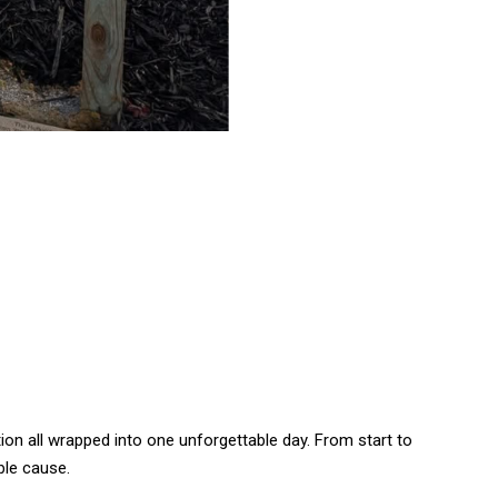
on all wrapped into one unforgettable day. From start to
ble cause.