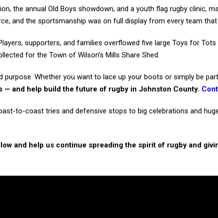
on, the annual Old Boys showdown, and a youth flag rugby clinic, ma
erce, and the sportsmanship was on full display from every team that 
Players, supporters, and families overflowed five large Toys for Tots
llected for the Town of Wilson’s Mills Share Shed.
red purpose. Whether you want to lace up your boots or simply be part
ds — and help build the future of rugby in Johnston County.
Cont
t-to-coast tries and defensive stops to big celebrations and huge s
elow and help us continue spreading the spirit of rugby and givi