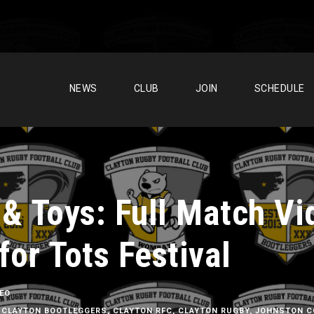
NEWS
CLUB
JOIN
SCHEDULE
 & Toys: Full Match Vi
for Tots Festival
DEO
CLAYTON BOOTLEGGERS
,
CLAYTON RFC
,
CLAYTON RUGBY
,
JOHNSTON C