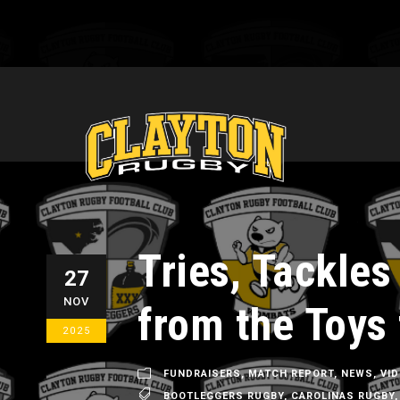
Tries, Tackles
27
NOV
from the Toys 
2025
FUNDRAISERS
,
MATCH REPORT
,
NEWS
,
VI
BOOTLEGGERS RUGBY
,
CAROLINAS RUGBY
,