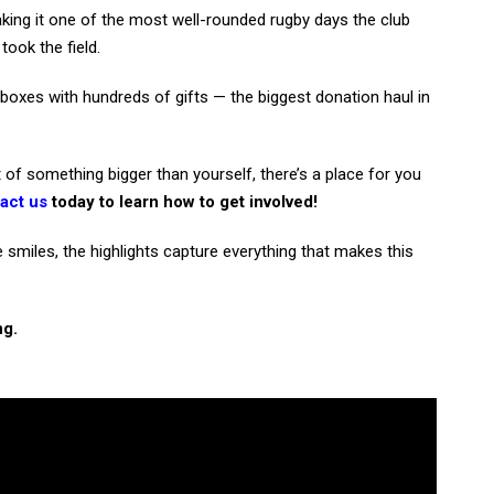
king it one of the most well-rounded rugby days the club
took the field.
 boxes with hundreds of gifts — the biggest donation haul in
 of something bigger than yourself, there’s a place for you
act us
today to learn how to get involved!
miles, the highlights capture everything that makes this
ng.