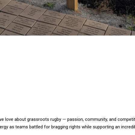
 we love about grassroots rugby — passion, community, and competiti
rgy as teams battled for bragging rights while supporting an incredi