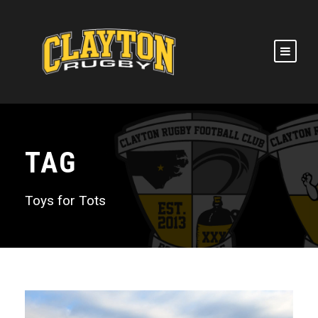
TAG
Toys for Tots