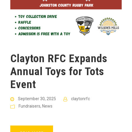
Clayton RFC Expands
Annual Toys for Tots
Event
September 30, 2025
claytonrfc
Fundraisers
,
News