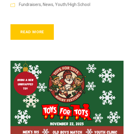
Fundraisers
,
News
,
Youth/High School
READ MORE