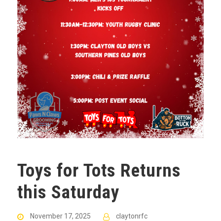
Toys for Tots Returns
this Saturday
November 17, 2025
claytonrfc