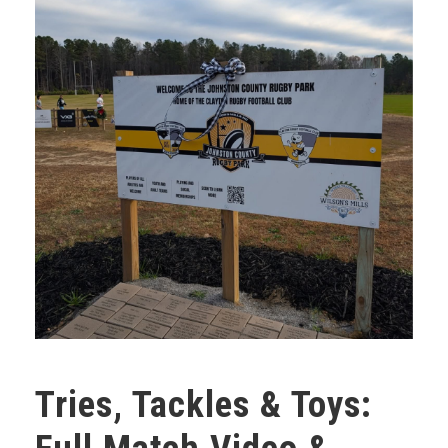
Tries, Tackles & Toys: