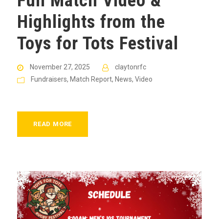
Full Match Video &
Highlights from the
Toys for Tots Festival
November 27, 2025
claytonrfc
Fundraisers
,
Match Report
,
News
,
Video
READ MORE