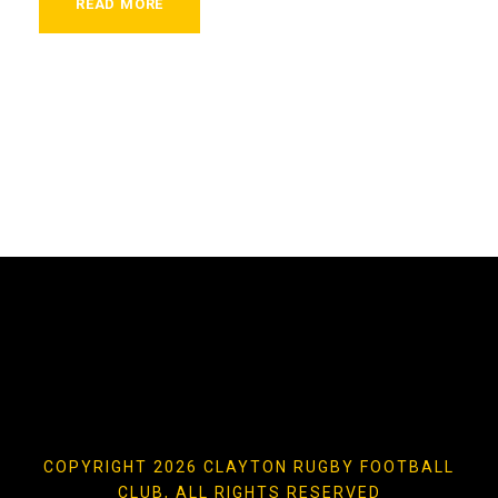
READ MORE
COPYRIGHT 2026 CLAYTON RUGBY FOOTBALL
CLUB, ALL RIGHTS RESERVED