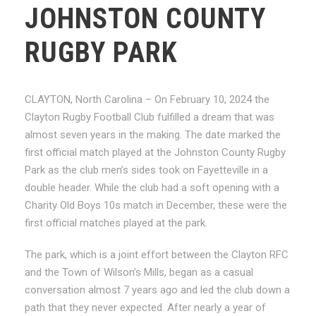
JOHNSTON COUNTY
RUGBY PARK
CLAYTON, North Carolina – On February 10, 2024 the
Clayton Rugby Football Club fulfilled a dream that was
almost seven years in the making. The date marked the
first official match played at the Johnston County Rugby
Park as the club men’s sides took on Fayetteville in a
double header. While the club had a soft opening with a
Charity Old Boys 10s match in December, these were the
first official matches played at the park.
The park, which is a joint effort between the Clayton RFC
and the Town of Wilson’s Mills, began as a casual
conversation almost 7 years ago and led the club down a
path that they never expected. After nearly a year of