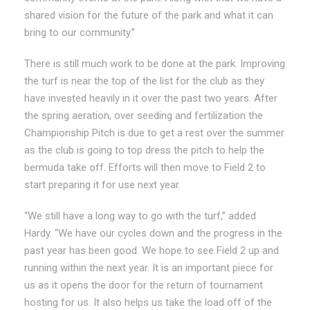
shared vision for the future of the park and what it can
bring to our community.”
There is still much work to be done at the park. Improving
the turf is near the top of the list for the club as they
have invested heavily in it over the past two years. After
the spring aeration, over seeding and fertilization the
Championship Pitch is due to get a rest over the summer
as the club is going to top dress the pitch to help the
bermuda take off. Efforts will then move to Field 2 to
start preparing it for use next year.
“We still have a long way to go with the turf,” added
Hardy. “We have our cycles down and the progress in the
past year has been good. We hope to see Field 2 up and
running within the next year. It is an important piece for
us as it opens the door for the return of tournament
hosting for us. It also helps us take the load off of the