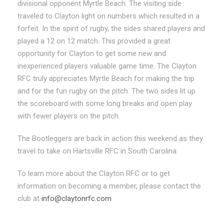
divisional opponent Myrtle Beach. The visiting side
traveled to Clayton light on numbers which resulted in a
forfeit. In the spirit of rugby, the sides shared players and
played a 12 on 12 match. This provided a great
opportunity for Clayton to get some new and
inexperienced players valuable game time. The Clayton
RFC truly appreciates Myrtle Beach for making the trip
and for the fun rugby on the pitch. The two sides lit up
the scoreboard with some long breaks and open play
with fewer players on the pitch.
The Bootleggers are back in action this weekend as they
travel to take on Hartsville RFC in South Carolina.
To learn more about the Clayton RFC or to get
information on becoming a member, please contact the
club at
info@claytonrfc.com