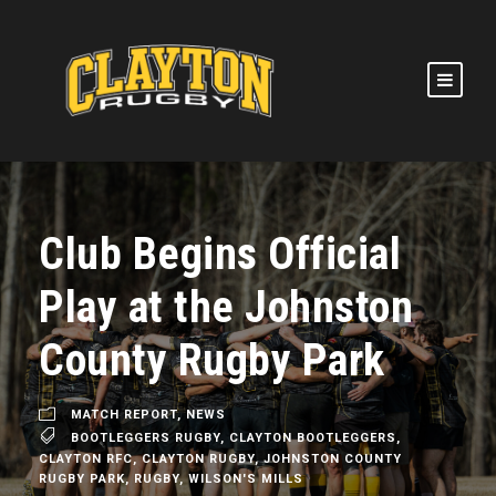
Club Begins Official
Play at the Johnston
County Rugby Park
MATCH REPORT
,
NEWS
BOOTLEGGERS RUGBY
,
CLAYTON BOOTLEGGERS
,
CLAYTON RFC
,
CLAYTON RUGBY
,
JOHNSTON COUNTY
RUGBY PARK
,
RUGBY
,
WILSON'S MILLS