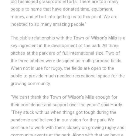
old fashioned grassroots efforts. There are too many
people to name that have donated time, equipment,
money, and effort into getting us to this point. We are
indebted to so many amazing people.”
The club’s relationship with the Town of Wilson’s Mills is a
key ingredient in the development of the park. All three
pitches at the park are of full international size. Two of
the three pitches were designed as multi-purpose fields.
When not in use for rugby, the fields are open to the
public to provide much needed recreational space for the
growing community.
“We can’t thank the Town of Wilson’s Mills enough for
their confidence and support over the years,” said Hardy.
“They stuck with us when things got tough during the
pandemic and believed in our vision for the park. We
continue to work with them closely on growing rugby and
community events at the park. Along with that we have a