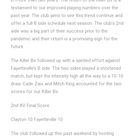
testament to our improved playing numbers over the
past year. The club aims to see this trend continue and
offer a full B side schedule next season. The club’s 2nd
side was a big part of their success prior to the
pandemic and their return is a promising sign for the
future.
The Killer Bs followed up with a spirited effort against
Fayetteville’s B side. The two sides played a shortened
match, but kept the intensity high all the way to a 10-10
draw. Cade Zais and Mitch King accounted for the two
scores for our Killer Bs.
2nd XV Final Score
Clayton 10 Fayetteville 10
The club followed up this past weekend by hosting