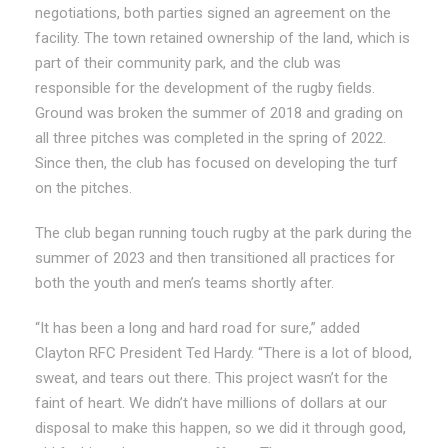
negotiations, both parties signed an agreement on the
facility. The town retained ownership of the land, which is
part of their community park, and the club was
responsible for the development of the rugby fields.
Ground was broken the summer of 2018 and grading on
all three pitches was completed in the spring of 2022.
Since then, the club has focused on developing the turf
on the pitches.
The club began running touch rugby at the park during the
summer of 2023 and then transitioned all practices for
both the youth and men’s teams shortly after.
“It has been a long and hard road for sure,” added
Clayton RFC President Ted Hardy. “There is a lot of blood,
sweat, and tears out there. This project wasn’t for the
faint of heart. We didn’t have millions of dollars at our
disposal to make this happen, so we did it through good,