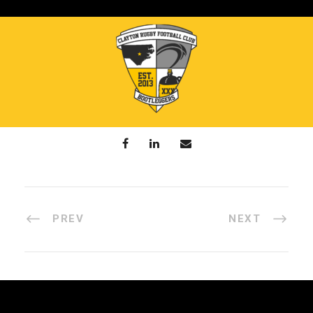
PREV
NEXT