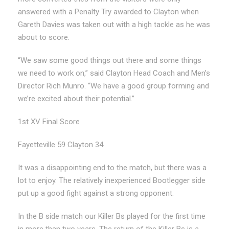
answered with a Penalty Try awarded to Clayton when
Gareth Davies was taken out with a high tackle as he was
about to score.
“We saw some good things out there and some things
we need to work on,” said Clayton Head Coach and Men’s
Director Rich Munro. “We have a good group forming and
we’re excited about their potential.”
1st XV Final Score
Fayetteville 59 Clayton 34
It was a disappointing end to the match, but there was a
lot to enjoy. The relatively inexperienced Bootlegger side
put up a good fight against a strong opponent.
In the B side match our Killer Bs played for the first time
in more than two years. The return of the Killer Bs is a