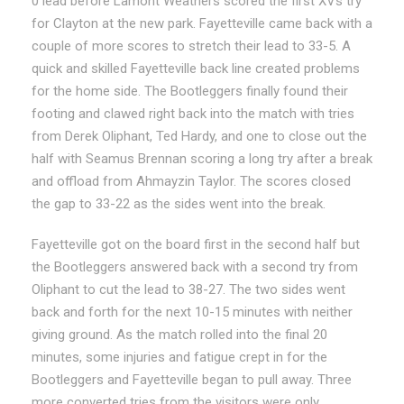
0 lead before Lamont Weathers scored the first XVs try
for Clayton at the new park. Fayetteville came back with a
couple of more scores to stretch their lead to 33-5. A
quick and skilled Fayetteville back line created problems
for the home side. The Bootleggers finally found their
footing and clawed right back into the match with tries
from Derek Oliphant, Ted Hardy, and one to close out the
half with Seamus Brennan scoring a long try after a break
and offload from Ahmayzin Taylor. The scores closed
the gap to 33-22 as the sides went into the break.
Fayetteville got on the board first in the second half but
the Bootleggers answered back with a second try from
Oliphant to cut the lead to 38-27. The two sides went
back and forth for the next 10-15 minutes with neither
giving ground. As the match rolled into the final 20
minutes, some injuries and fatigue crept in for the
Bootleggers and Fayetteville began to pull away. Three
more converted tries from the visitors were only