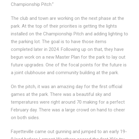
Championship Pitch.”
The club and town are working on the next phase at the
park. At the top of their priorities is getting the lights
installed on the Championship Pitch and adding lighting to
the parking lot. The goal is to have those items
completed later in 2024. Following up on that, they have
begun work on a new Master Plan for the park to lay out
future upgrades. One of the focal points for the future is
a joint clubhouse and community building at the park.
On the pitch, it was an amazing day for the first official
games at the park. There was a beautiful sky and
temperatures were right around 70 making for a perfect
February day. There was a large crowd on hand to cheer
on both sides.
Fayetteville came out gunning and jumped to an early 19-