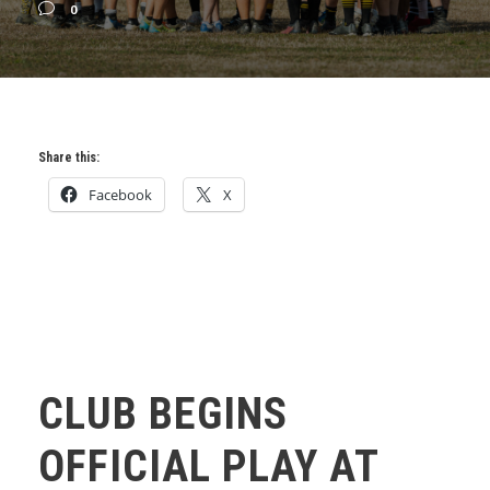
0
Share this:
Facebook
X
CLUB BEGINS
OFFICIAL PLAY AT