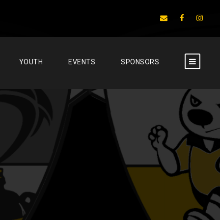
YOUTH
EVENTS
SPONSORS