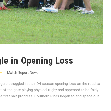
gle in Opening Loss
Match Report
,
News
rs struggled in their D4 season opening loss on the road to
of the gate playing physical rugby and appeared to be fairly
e first half progress, Southern Pines began to find space out...