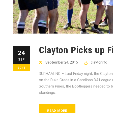
Clayton Picks up Fi
24
SEP
September 24, 2015
claytonrfc
2015
DURHAM, NC – Last Friday night, the Clayton 
on the Duke Grads in a Carolinas D4 League m
Southern Pines, the Bootleggers needed to bo
standings...
READ MORE