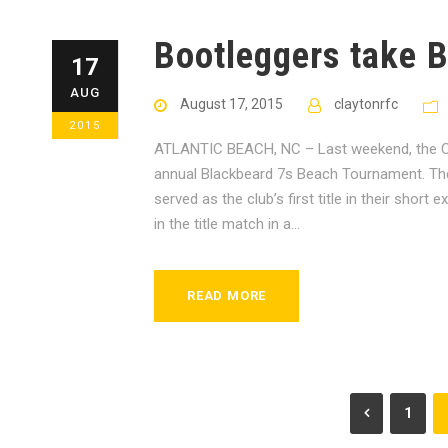
Bootleggers take B
17
AUG
August 17, 2015
claytonrfc
2015
ATLANTIC BEACH, NC – Last weekend, the Cla
annual Blackbeard 7s Beach Tournament. Th
served as the club’s first title in their sho
in the title match in a...
READ MORE
1