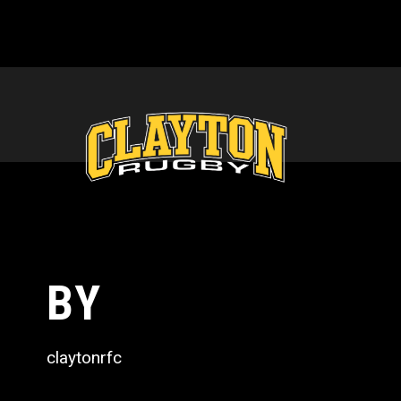
BY
claytonrfc