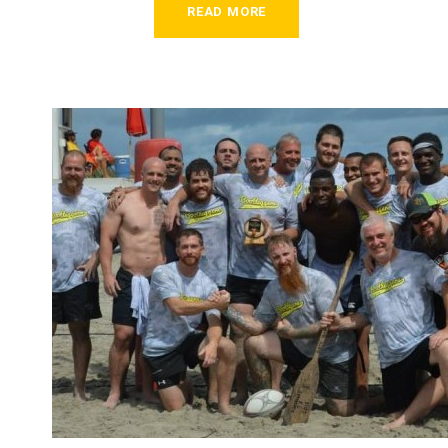
READ MORE