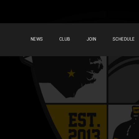
NEWS
CLUB
JOIN
SCHEDULE