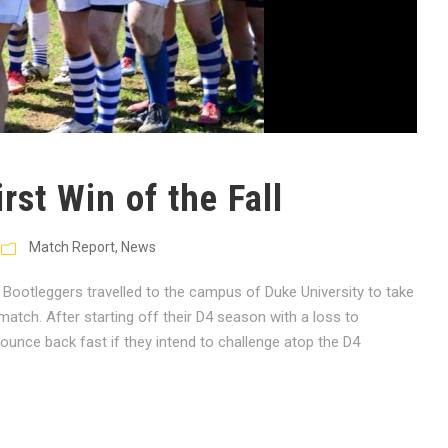
rst Win of the Fall
Match Report
,
News
Bootleggers travelled to the campus of Duke University to take
atch. After starting off their D4 season with a loss to
unce back fast if they intend to challenge atop the D4