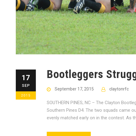
Bootleggers Strug
17
SEP
September 17, 2015
claytonrfc
2015
SOUTHERN PINES, NC – The Clayton Bootlegge
Southern Pines D4. The two squads came out 
evenly matched early on in the contest. As th