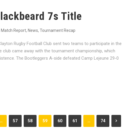
lackbeard 7s Title
Match Report
,
News
,
Tournament Recap
yton Rugby Football Club sent two teams to participate in the
e club came away with the tournament championship, which
rt existence. The Bootleggers A-side defeated Camp Lejeune 29-0
…
57
58
59
60
61
…
74