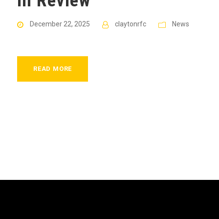
in Review
December 22, 2025
claytonrfc
News
READ MORE