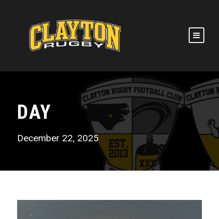
DAY
December 22, 2025