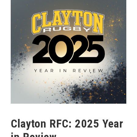
Clayton RFC: 2025 Year