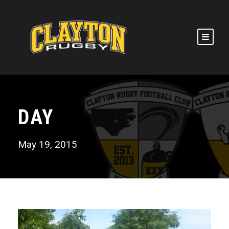
DAY
May 19, 2015