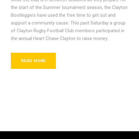
the start of the Summer tournament season, the Clayton
Bootleggers have used the free time to get out and
support a community cause. This past Saturday a group
of Clayton Rugby Football Club members participated in
the annual Heart Chase Clayton to raise money...
READ MORE