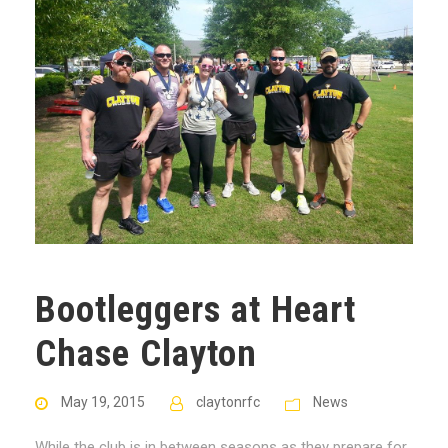
Bootleggers at Heart
Chase Clayton
May 19, 2015
claytonrfc
News
While the club is in between seasons as they prepare for