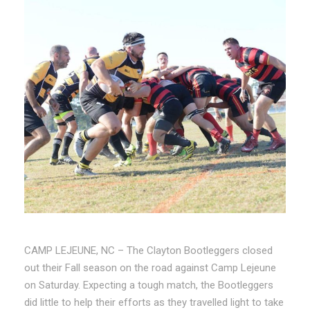
CAMP LEJEUNE, NC – The Clayton Bootleggers closed
out their Fall season on the road against Camp Lejeune
on Saturday. Expecting a tough match, the Bootleggers
did little to help their efforts as they travelled light to take