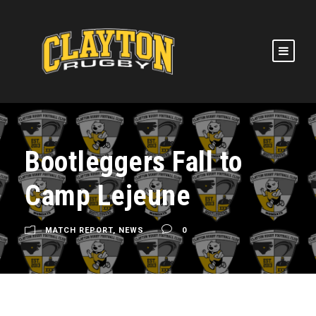
Bootleggers Fall to
Camp Lejeune
MATCH REPORT
,
NEWS
0