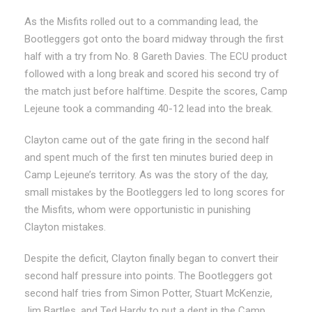
As the Misfits rolled out to a commanding lead, the
Bootleggers got onto the board midway through the first
half with a try from No. 8 Gareth Davies. The ECU product
followed with a long break and scored his second try of
the match just before halftime. Despite the scores, Camp
Lejeune took a commanding 40-12 lead into the break.
Clayton came out of the gate firing in the second half
and spent much of the first ten minutes buried deep in
Camp Lejeune’s territory. As was the story of the day,
small mistakes by the Bootleggers led to long scores for
the Misfits, whom were opportunistic in punishing
Clayton mistakes.
Despite the deficit, Clayton finally began to convert their
second half pressure into points. The Bootleggers got
second half tries from Simon Potter, Stuart McKenzie,
Jim Bartles, and Ted Hardy to put a dent in the Camp