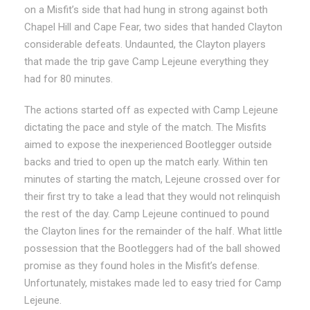
on a Misfit’s side that had hung in strong against both
Chapel Hill and Cape Fear, two sides that handed Clayton
considerable defeats. Undaunted, the Clayton players
that made the trip gave Camp Lejeune everything they
had for 80 minutes.
The actions started off as expected with Camp Lejeune
dictating the pace and style of the match. The Misfits
aimed to expose the inexperienced Bootlegger outside
backs and tried to open up the match early. Within ten
minutes of starting the match, Lejeune crossed over for
their first try to take a lead that they would not relinquish
the rest of the day. Camp Lejeune continued to pound
the Clayton lines for the remainder of the half. What little
possession that the Bootleggers had of the ball showed
promise as they found holes in the Misfit’s defense.
Unfortunately, mistakes made led to easy tried for Camp
Lejeune.