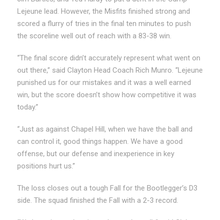
Lejeune lead. However, the Misfits finished strong and
scored a flurry of tries in the final ten minutes to push
the scoreline well out of reach with a 83-38 win.
“The final score didn’t accurately represent what went on
out there,” said Clayton Head Coach Rich Munro. “Lejeune
punished us for our mistakes and it was a well earned
win, but the score doesn’t show how competitive it was
today.”
“Just as against Chapel Hill, when we have the ball and
can control it, good things happen. We have a good
offense, but our defense and inexperience in key
positions hurt us.”
The loss closes out a tough Fall for the Bootlegger’s D3
side. The squad finished the Fall with a 2-3 record.