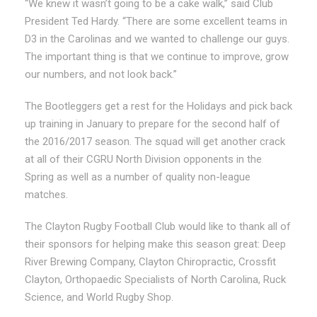
“We knew it wasn’t going to be a cake walk,” said Club
President Ted Hardy. “There are some excellent teams in
D3 in the Carolinas and we wanted to challenge our guys.
The important thing is that we continue to improve, grow
our numbers, and not look back.”
The Bootleggers get a rest for the Holidays and pick back
up training in January to prepare for the second half of
the 2016/2017 season. The squad will get another crack
at all of their CGRU North Division opponents in the
Spring as well as a number of quality non-league
matches.
The Clayton Rugby Football Club would like to thank all of
their sponsors for helping make this season great: Deep
River Brewing Company, Clayton Chiropractic, Crossfit
Clayton, Orthopaedic Specialists of North Carolina, Ruck
Science, and World Rugby Shop.