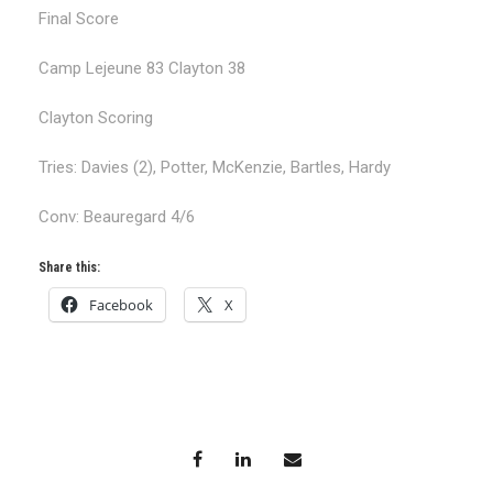
Final Score
Camp Lejeune 83 Clayton 38
Clayton Scoring
Tries: Davies (2), Potter, McKenzie, Bartles, Hardy
Conv: Beauregard 4/6
Share this:
Facebook
X